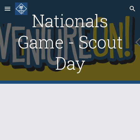
Skip to main content
Skip to navigation
Nationals
Game - Scout
Day