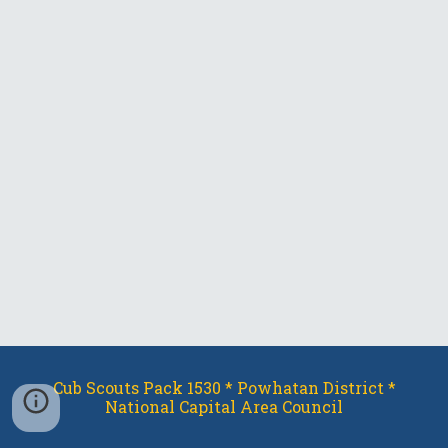
Cub Scouts Pack 1530 * Powhatan District *
National Capital Area Council