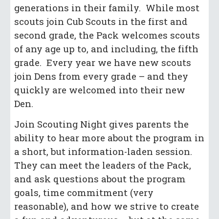
generations in their family. While most
scouts join Cub Scouts in the first and
second grade, the Pack welcomes scouts
of any age up to, and including, the fifth
grade. Every year we have new scouts
join Dens from every grade – and they
quickly are welcomed into their new
Den.
Join Scouting Night gives parents the
ability to hear more about the program in
a short, but information-laden session.
They can meet the leaders of the Pack,
and ask questions about the program
goals, time commitment (very
reasonable), and how we strive to create