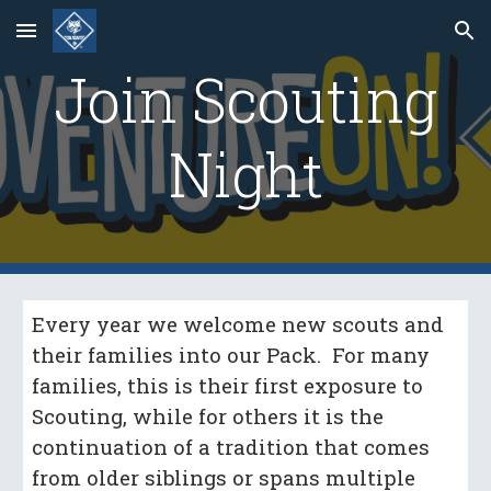
Skip to main content
Skip to navigation
Join Scouting
Night
Every year we welcome new scouts and
their families into our Pack. For many
families, this is their first exposure to
Scouting, while for others it is the
continuation of a tradition that comes
from older siblings or spans multiple