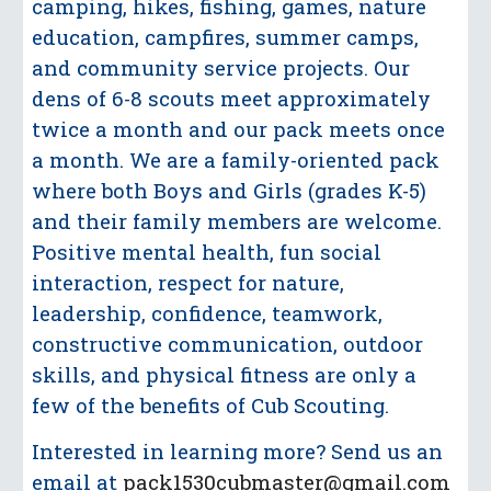
camping, hikes, fishing, games, nature
education,
campfires, summer camps,
and community service projects. Our
dens of 6-8 scouts meet
approximately
twice a month and our pack meets once
a month. We are a family-oriented pack
where both Boys and Girls (grades K-5)
and their family members are welcome.
Positive mental
health, fun social
interaction, respect for nature,
leadership, confidence, teamwork,
constructive
communication, outdoor
skills, and physical fitness are only a
few of the benefits of Cub
Scouting.
Interested in learning more? Send us an
email at
pack1530cubmaster@gmail.com