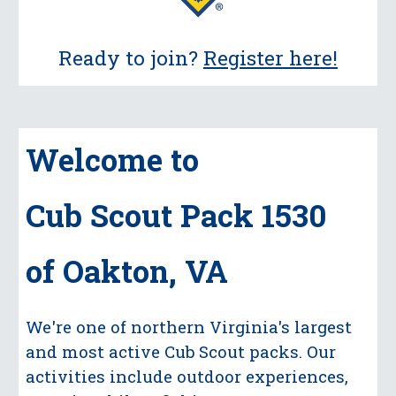
Ready to join?
Register here!
Welcome to
Cub Scout Pack 1530
of Oakton, VA
We're one of northern Virginia's largest
and most active Cub Scout packs.
Our
activities include outdoor experiences,