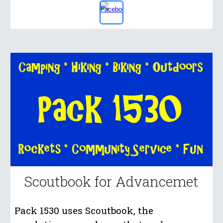
Scoutbook for Advancemet
Pack 1530 uses Scoutbook, the