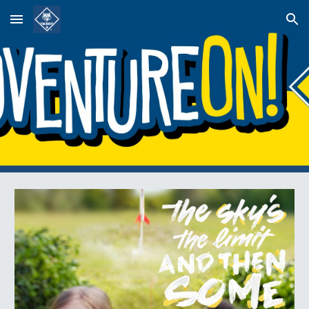
Skip to main content
Skip to navigation