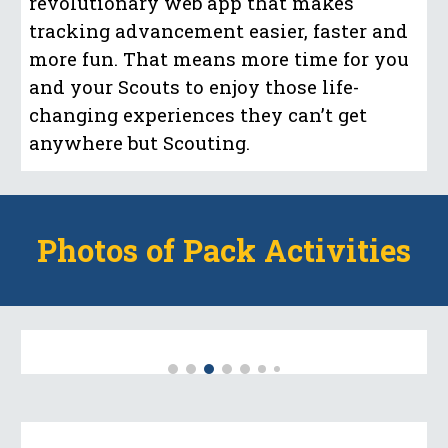
revolutionary web app that makes
tracking advancement easier, faster and
more fun. That means more time for you
and your Scouts to enjoy those life-
changing experiences they can’t get
anywhere but Scouting.
Photos of Pack Activities