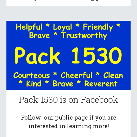
Pack 1530 is on Facebook
Follow our public page if you are
interested in learning more!